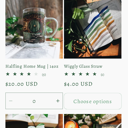
e
c
t
i
o
Halfling Home Mug | 14oz
Wiggly Glass Straw
n
5
1
(5)
(1)
total
total
:
Regular
$20.00 USD
Regular
$4.00 USD
reviews
reviews
price
price
Choose options
Decrease
Increase
quantity
quantity
for
for
Mug
Mug