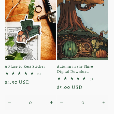
for
for
for
for
Default
Default
Default
Defa
Title
Title
Title
Titl
A Place to Rest Sticker
Autumn in the Shire |
Digital Download
1
(1)
total
1
(1)
Regular
$4.50 USD
reviews
total
Regular
$5.00 USD
reviews
price
price
Decrease
Increase
Decrease
Inc
quantity
quantity
quantity
quan