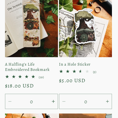
A Halfling's Life
In a Hole Sticker
Embroidered Bookmark
3
(3)
total
19
(19)
Regular
$5.00 USD
reviews
total
Regular
$18.00 USD
reviews
price
price
Decrease
Increase
Decrease
Inc
quantity
quantity
quantity
quan