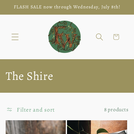
Skip to
FLASH SALE now through Wednesday, July 8th!
content
Cart
C
The Shire
o
l
Filter and sort
8 products
l