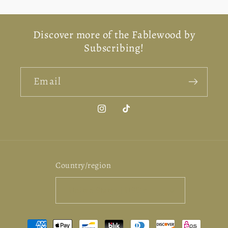
for
for
for
for
Default
Default
Default
Defa
Discover more of the Fablewood by
Title
Title
Title
Titl
Subscribing!
Email
Instagram
TikTok
Country/region
United States | USD $
Payment