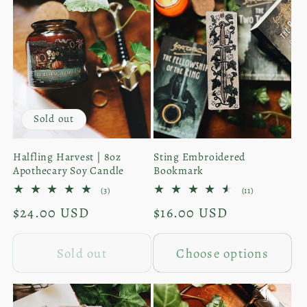
Only
Only
Sold out
Halfling Harvest | 8oz
Sting Embroidered
Apothecary Soy Candle
Bookmark
3
11
(3)
(11)
total
total
Regular
$24.00 USD
Regular
$16.00 USD
reviews
reviews
price
price
Sold out
Choose options