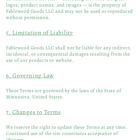
logos, product names, and images — is the property of
Fablewood Goods LLC and may not be used or reproduced
without permission.
5. Limitation of Liability
Fablewood Goods LLC shall not be liable for any indirect,
incidental, or consequential damages resulting from the
use of our products or website.
6. Governing Law
These Terms are governed by the laws of the State of
Minnesota, United States.
7. Changes to Terms
We reserve the right to update these Terms at any time.
Continued use of the site constitutes acceptance of
changes.