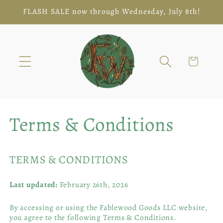
Skip to
FLASH SALE now through Wednesday, July 8th!
content
Cart
Terms & Conditions
TERMS & CONDITIONS
Last updated:
February 26th, 2026
By accessing or using the Fablewood Goods LLC website,
you agree to the following Terms & Conditions.