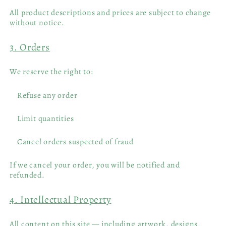
All product descriptions and prices are subject to change
without notice.
3. Orders
We reserve the right to:
Refuse any order
Limit quantities
Cancel orders suspected of fraud
If we cancel your order, you will be notified and
refunded.
4. Intellectual Property
All content on this site — including artwork, designs,