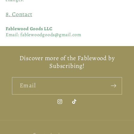
8. Contact
Fablewood Goods LLC
Email: fablewoodgoods@gmail.com
Discover more of the Fablewood by
Subscribing!
Email
Instagram
TikTok