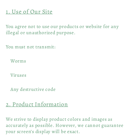
1. Use of Our Site
You agree not to use our products or website for any
illegal or unauthorized purpose.
You must not transmit:
Worms
Viruses
Any destructive code
2. Product Information
We strive to display product colors and images as
accurately as possible. However, we cannot guarantee
your screen’s display will be exact.