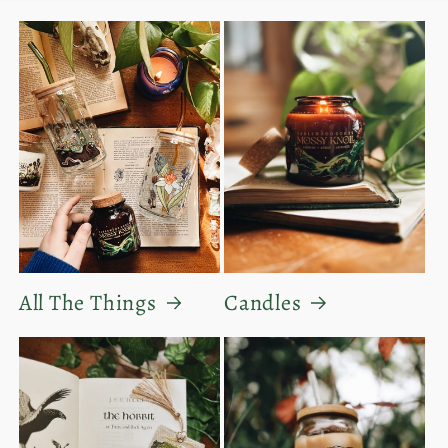
All The Things
Candles