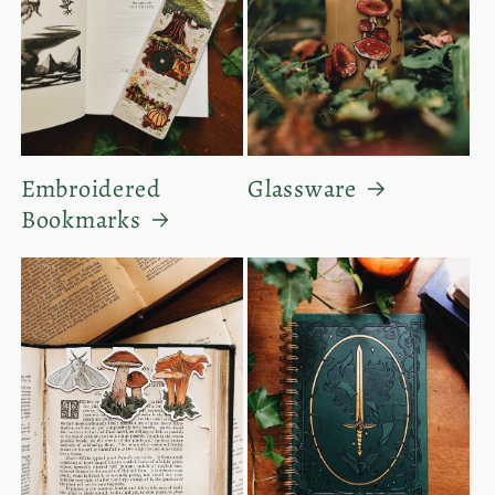
Embroidered
Glassware
Bookmarks