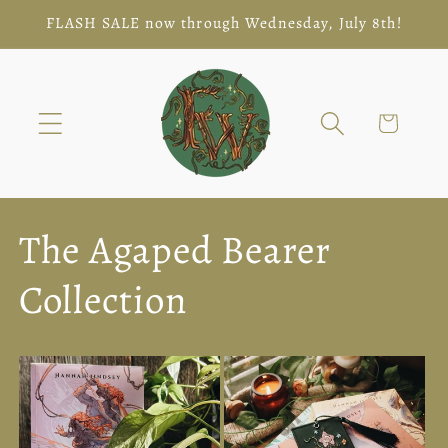
Skip to
FLASH SALE now through Wednesday, July 8th!
content
Cart
The Agaped Bearer
Collection