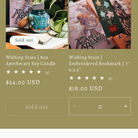
Sold out
Wishing Stars | 8oz
Wishing Stars |
Apothecary Soy Candle
Embroidered Bookmark | 7"
x 2.5"
3
(3)
total
1
(1)
Regular
$24.00 USD
reviews
total
Regular
$18.00 USD
reviews
price
price
Sold out
Decrease
Inc
quantity
quan
for
for
Default
Defa