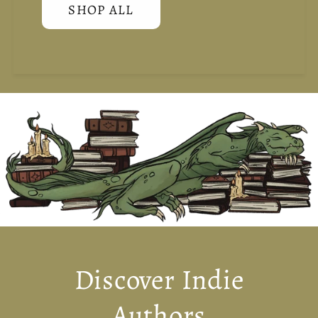
SHOP ALL
Discover Indie
Authors