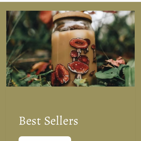
Best Sellers