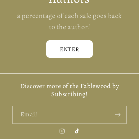
a percentage of each sale goes back
to the author!
ENTER
Discover more of the Fablewood by
Subscribing!
Email
Instagram
TikTok