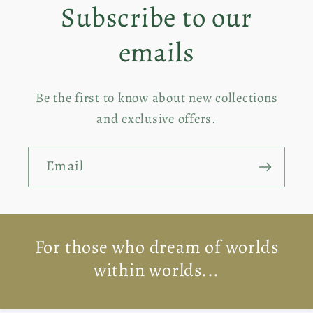
Subscribe to our
Title
Titl
emails
Be the first to know about new collections
and exclusive offers.
Email
For those who dream of worlds
within worlds...