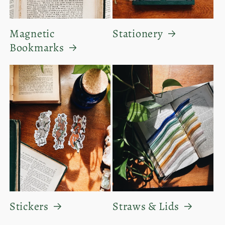
Magnetic
Stationery
Bookmarks
Stickers
Straws & Lids