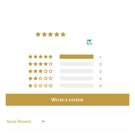
Customer Reviews
5.00 out of 5
Based on 1 review
1
0
0
0
0
Write a review
Sort by