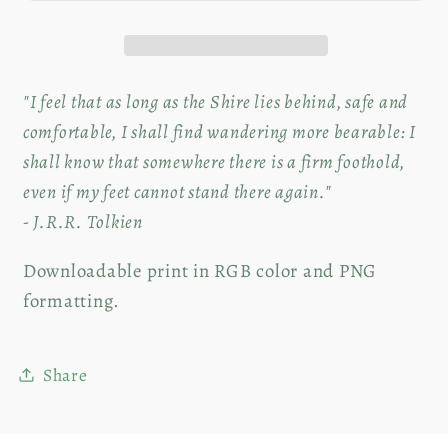
|
|
Digital
Digital
Download
Download
"I feel that as long as the Shire lies behind, safe and
comfortable, I shall find wandering more bearable: I
shall know that somewhere there is a firm foothold,
even if my feet cannot stand there again."
- J.R.R. Tolkien
Downloadable print in RGB color and PNG
formatting.
Share