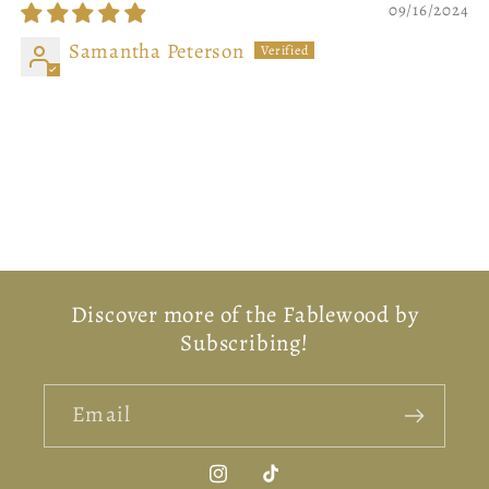
09/16/2024
Samantha Peterson
Back In The Shire
What an adorable, brilliant piece of art!! Worth
every penny! So cozy, reminds me of all things
hobbit!
Discover more of the Fablewood by
Subscribing!
Email
Instagram
TikTok