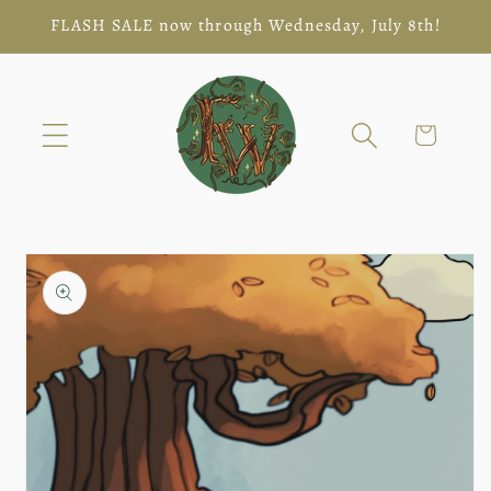
Skip to
FLASH SALE now through Wednesday, July 8th!
content
Cart
Skip to
product
information