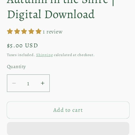
in
modal
Digital Download
1 review
Regular
$5.00 USD
price
Taxes included.
Shipping
calculated at checkout.
Quantity
Decrease
Increase
quantity
quantity
for
for
Add to cart
Autumn
Autumn
in
in
the
the
Shire
Shire