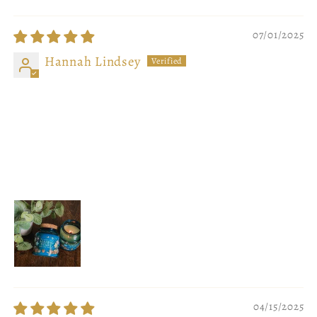
07/01/2025
Hannah Lindsey
Sweet, Soft, and Perfect
I adore these candles so much! I'm so happy to
have collabed with Fablewood and create candles
that reflect the magical plants in my book series.
The scent is PERFECT!!!!!
04/15/2025