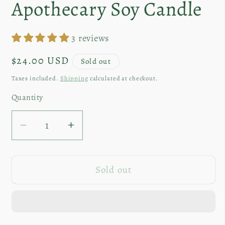
Apothecary Soy Candle
3 reviews
Regular
$24.00 USD
Sold out
price
Taxes included.
Shipping
calculated at checkout.
Quantity
Decrease
Increase
quantity
quantity
for
for
Sold out
Wishing
Wishing
Stars
Stars
|
|
8oz
8oz
Apothecary
Apothecary