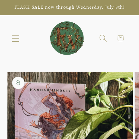
Skip to
FLASH SALE now through Wednesday, July 8th!
content
Cart
Skip to
product
information