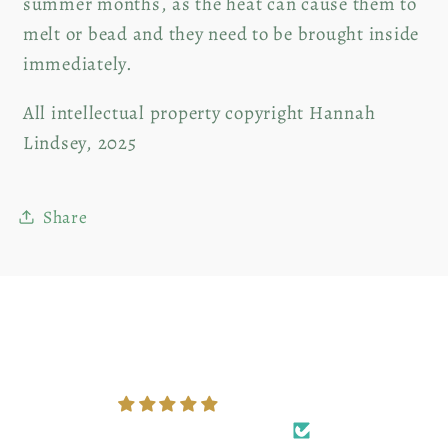
summer months, as the heat can cause them to
melt or bead and they need to be brought inside
immediately.
All intellectual property copyright Hannah
Lindsey, 2025
Share
Customer Reviews
5.00 out of 5
Based on 3 reviews