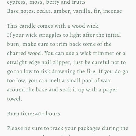
cypress, moss, berry and fruits
Base notes: cedar, amber, vanilla, fir, incense
This candle comes with a
wood wick
.
If your wick struggles to light after the initial
burn, make sure to trim back some of the
charred wood. You can use a wick trimmer or a
straight edge nail clipper, just be careful not to
go too low to risk drowning the fire. If you do go
too low, you can melt a small pool of wax
around the base and soak it up with a paper
towel.
Burn time: 40+ hours
Please be sure to track your packages during the