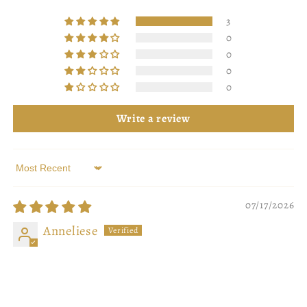
3
0
0
0
0
Write a review
Sort by
07/17/2026
Anneliese
delicious
actually smells delicious, and it is so so pretty!