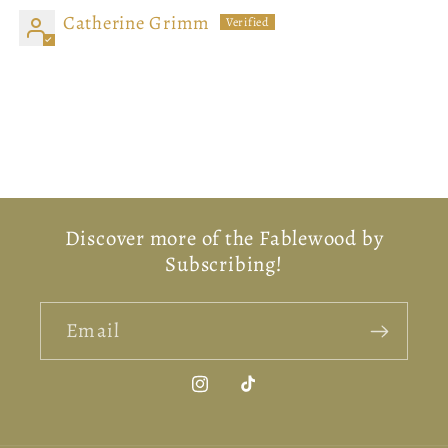
Catherine Grimm
Beautiful candle
Absolutely fantastic candle. Looks beautiful and
smells wonderful.
Discover more of the Fablewood by
Subscribing!
Email
Instagram
TikTok