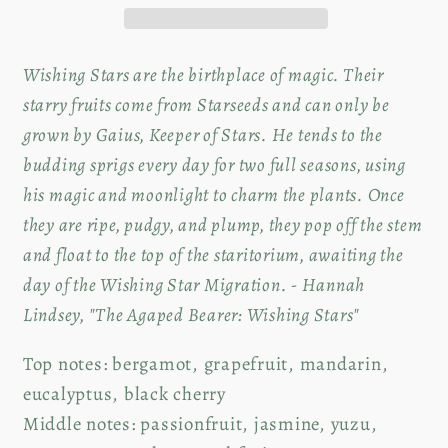
Soy
Soy
Candle
Candle
Wishing Stars are the birthplace of magic. Their
starry fruits come from Starseeds and can only be
grown by Gaius, Keeper of Stars. He tends to the
budding sprigs every day for two full seasons, using
his magic and moonlight to charm the plants. Once
they are ripe, pudgy, and plump, they pop off the stem
and float to the top of the staritorium, awaiting the
day of the Wishing Star Migration. - Hannah
Lindsey, "The Agaped Bearer: Wishing Stars"
Top notes: bergamot, grapefruit, mandarin,
e
ucalyptus, black cherry
Middle notes:
passionfruit, jasmine, yuzu,