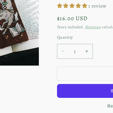
1 review
Regular
$16.00 USD
price
Taxes included.
Shipping
calcul
Quantity
Decrease
Increase
quantity
quantity
for
for
Winter
Winter
Wolf
Wolf
|
|
Embroidered
Embroide
Bookmark
Bookmark
Mor