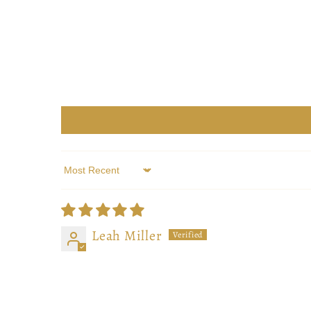
Sort by
Leah Miller
Beautiful work! Makes reading all that
Beautiful work! Makes reading all that 