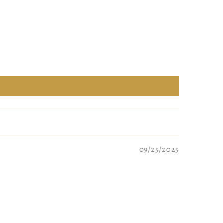
09/25/2025