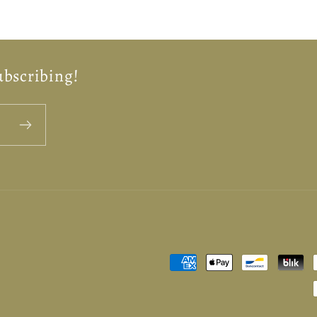
ubscribing!
Payment
methods