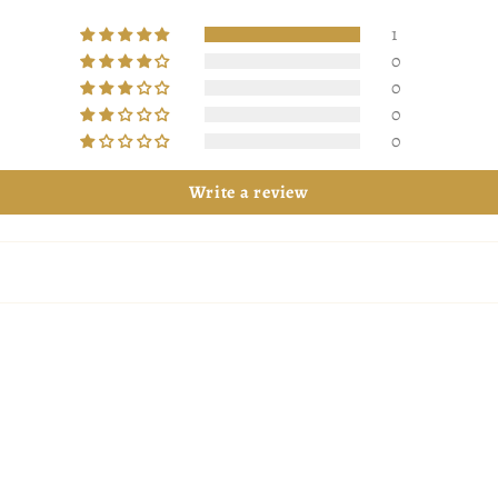
1
0
0
0
0
Write a review
 more magical
more magical.