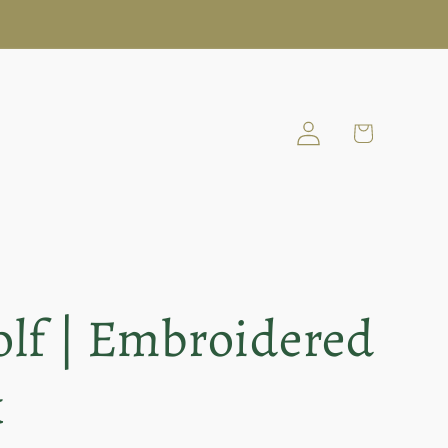
Log
Cart
in
lf | Embroidered
k