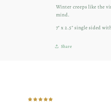
Winter creeps like the v
mind.
7" x 2.5" single sided wit
Share
Customer Reviews
5.00 out of 5