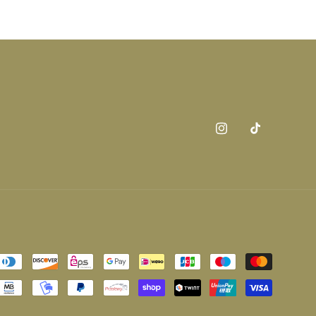
Instagram
TikTok