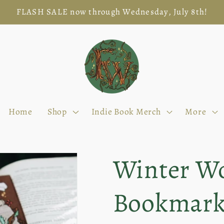
FLASH SALE now through Wednesday, July 8th!
Home
Shop
Indie Book Merch
More
Winter Wo
Bookmar