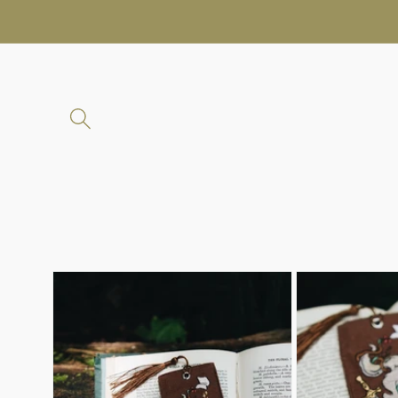
Skip to
content
Skip to
product
information