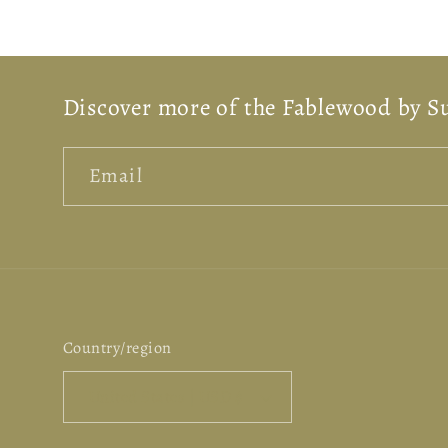
Discover more of the Fablewood by S
Email
Country/region
United States | USD $