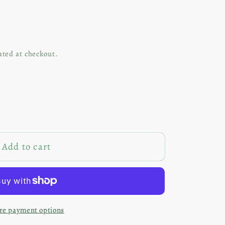
ated at checkout.
Add to cart
red
e payment options