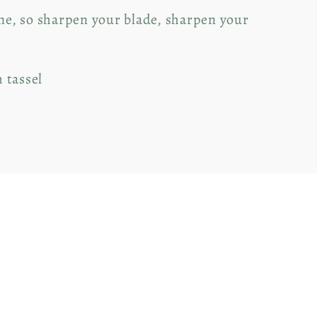
ine, so sharpen your blade, sharpen your
h tassel