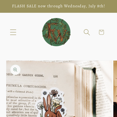
Skip to
FLASH SALE now through Wednesday, July 8th!
content
Cart
Skip to
product
information