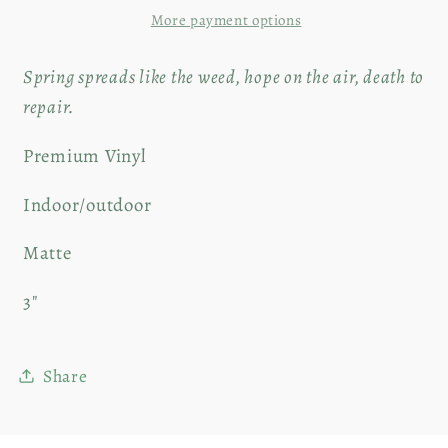
More payment options
Sticker
Sticker
|
|
Spring spreads like the weed, hope on the air, death to
4&quot;
4&quot;
repair.
Premium Vinyl
Indoor/outdoor
Matte
3"
Share