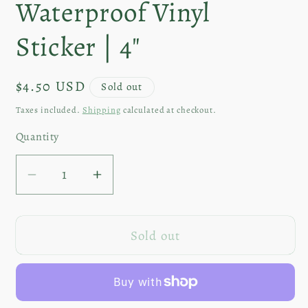
Waterproof Vinyl
Sticker | 4"
Regular
$4.50 USD
Sold out
price
Taxes included.
Shipping
calculated at checkout.
Quantity
Decrease
Increase
quantity
quantity
for
for
Sold out
Spring
Spring
Hare
Hare
|
|
Waterproof
Waterproof
Vinyl
Vinyl