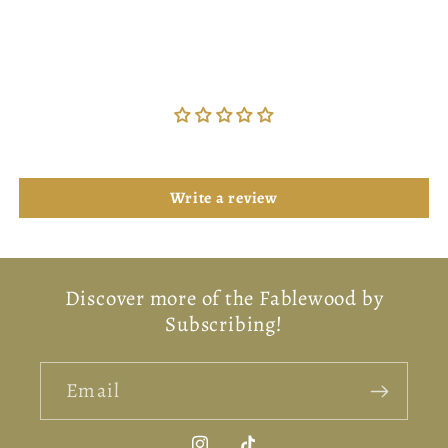
Customer Reviews
Be the first to write a review
Write a review
Discover more of the Fablewood by
Subscribing!
Email