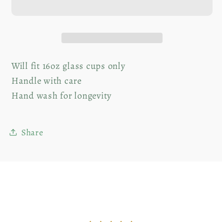
+
+
Glass
Glass
Straw
Straw
Will fit 16oz glass cups only
Handle with care
Hand wash for longevity
Share
Customer Reviews