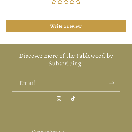
Be the first to write a review
Write a review
Discover more of the Fablewood by
Subscribing!
Email
Instagram
TikTok
Country/region