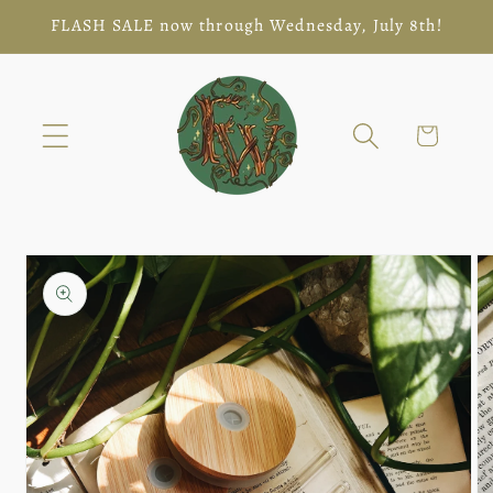
Skip to
FLASH SALE now through Wednesday, July 8th!
content
Cart
Skip to
product
information