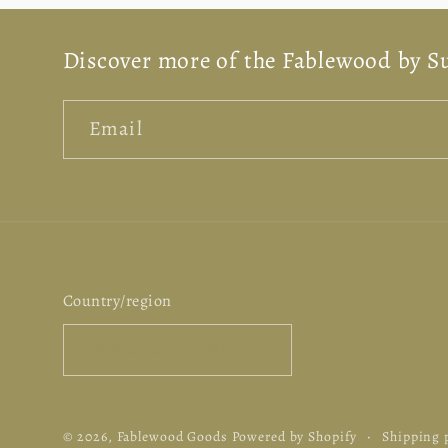
n
Discover more of the Fablewood by S
:
Email
Country/region
United States | USD $
© 2026,
Fablewood Goods
Powered by Shopify
Shipping 