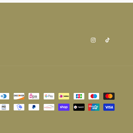
Instagram
TikTok