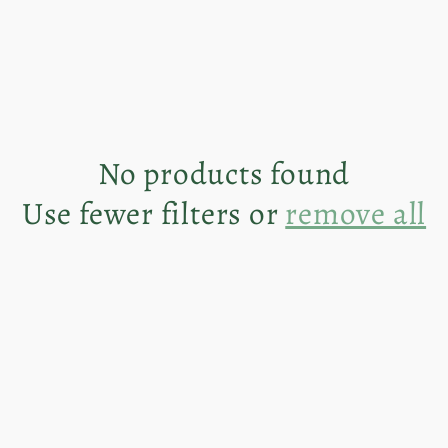
No products found
Use fewer filters or
remove all