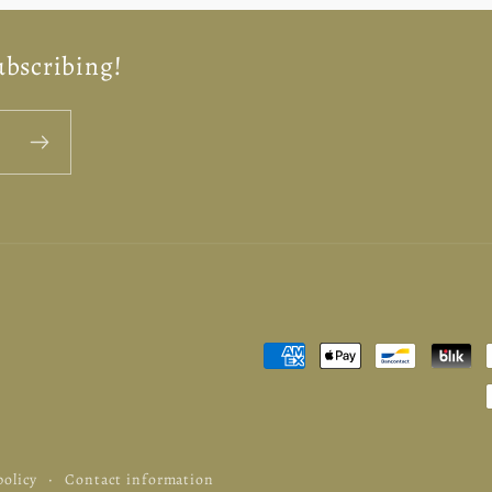
ubscribing!
Payment
methods
policy
Contact information