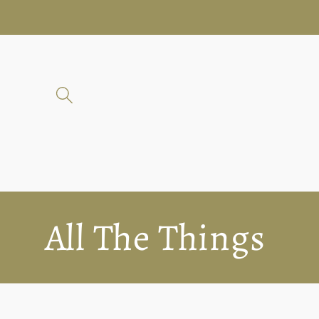
Skip to
content
C
All The Things
o