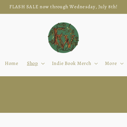
FLASH SALE now through Wednesday, July 8th!
Home
Shop
Indie Book Merch
More