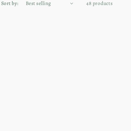
Sort by:
48 products