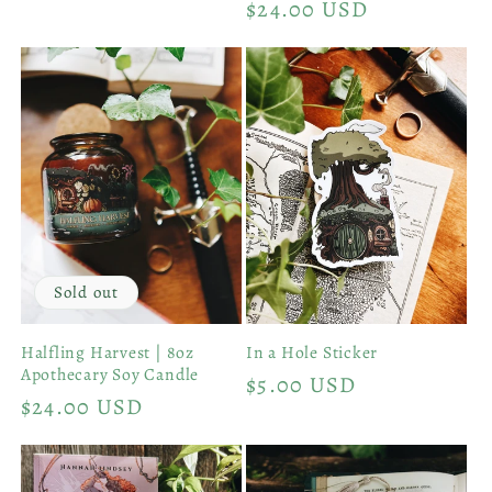
Regular
$24.00 USD
price
Sold out
Halfling Harvest | 8oz
In a Hole Sticker
Apothecary Soy Candle
Regular
$5.00 USD
Regular
$24.00 USD
price
price