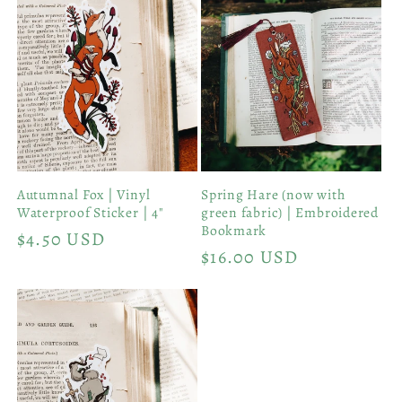
Autumnal Fox | Vinyl
Spring Hare (now with
Waterproof Sticker | 4"
green fabric) | Embroidered
Bookmark
Regular
$4.50 USD
Regular
$16.00 USD
price
price