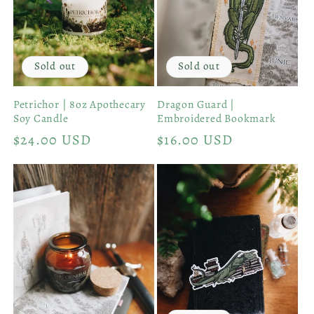
Sold out
Sold out
Petrichor | 8oz Apothecary
Dragon Guard |
Soy Candle
Embroidered Bookmark
Regular
$24.00 USD
Regular
$16.00 USD
price
price