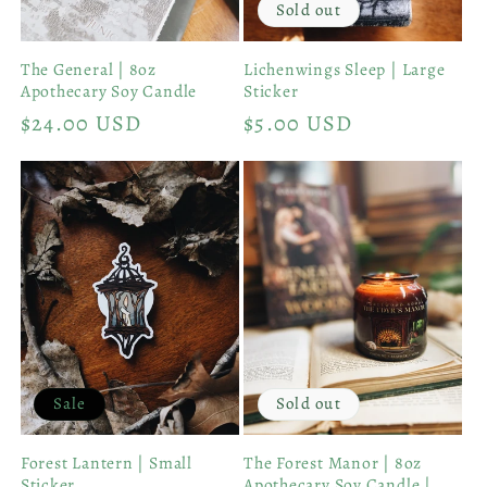
Sold out
The General | 8oz
Lichenwings Sleep | Large
Apothecary Soy Candle
Sticker
Regular
$24.00 USD
Regular
$5.00 USD
price
price
Sale
Sold out
Forest Lantern | Small
The Forest Manor | 8oz
Sticker
Apothecary Soy Candle |