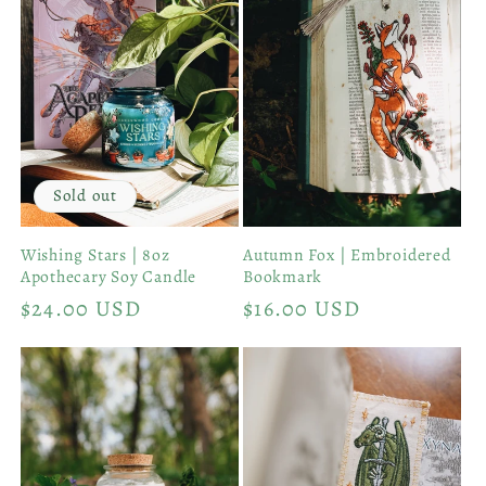
Sold out
Wishing Stars | 8oz
Autumn Fox | Embroidered
Apothecary Soy Candle
Bookmark
Regular
$24.00 USD
Regular
$16.00 USD
price
price