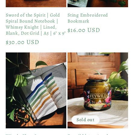
Sword of the Spirit | Gold
Sting Embroidered
Spiral Bound Notebook |
Bookmark
Whimsy Knight | Lined,
Regular
$16.00 USD
Blank, Dot Grid | A5 | 6" x 9"
price
Regular
$30.00 USD
price
Sold out