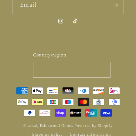
Email
Instagram
TikTok
Country/region
United States | USD $
Payment
methods
© 2026,
Fablewood Goods
Powered by Shopify
Shipping policy
Contact information