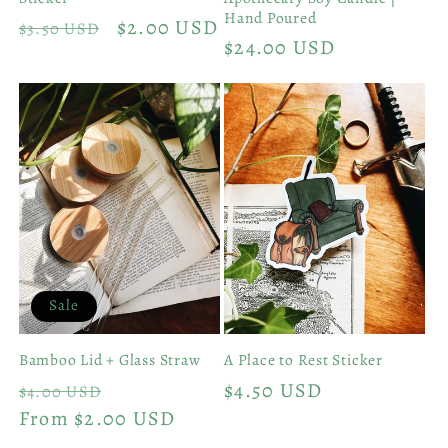
Hand Poured
Regular
Sale
$2.00 USD
$3.50 USD
Regular
$24.00 USD
price
price
price
Sale
Bamboo Lid + Glass Straw
A Place to Rest Sticker
Regular
Sale
Regular
$4.50 USD
$4.00 USD
price
From $2.00 USD
price
price