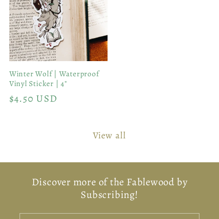
Winter Wolf | Waterproof
Vinyl Sticker | 4"
Regular
$4.50 USD
price
View all
Discover more of the Fablewood by
Subscribing!