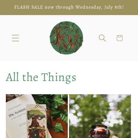
Skip to
FLASH SALE now through Wednesday, July 8th!
content
Cart
All the Things